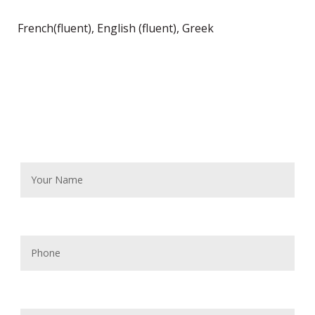
French(fluent), English (fluent), Greek
Contact Me