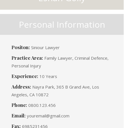
Personal Information
Positon:
Siniour Lawyer
Practice Area:
Family Lawyer, Criminal Defence,
Personal Injury
Experience:
10 Years
Address:
Nayra Park, 365 B Grand Ave, Los
Angeles, CA 10872
Phone:
0800.123.456
Email:
youremail@gmail.com
Fax:
6985231456