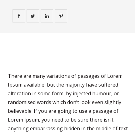
Personal Experience
There are many variations of passages of Lorem
Ipsum available, but the majority have suffered
alteration in some form, by injected humour, or
randomised words which don’t look even slightly
believable. If you are going to use a passage of
Lorem Ipsum, you need to be sure there isn’t
anything embarrassing hidden in the middle of text.