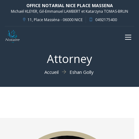
OFFICE NOTARIAL NICE PLACE MASSENA
Michaël KLEYER, Gil-Emmanuel LAMBERT et Katarzyna TOMAS-BRUN
11, Place Masséna - 06000 NICE
0492175400
Toggl
naviga
Attorney
Accueil
Eshan Golly