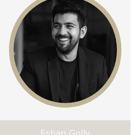
Eshan Golly