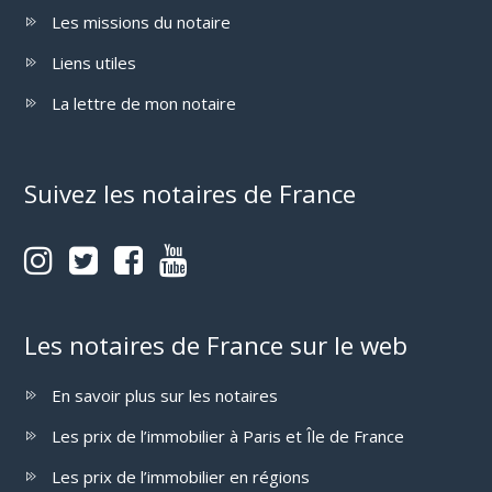
Les missions du notaire
Liens utiles
La lettre de mon notaire
Suivez les notaires de France
Les notaires de France sur le web
En savoir plus sur les notaires
Les prix de l’immobilier à Paris et Île de France
Les prix de l’immobilier en régions