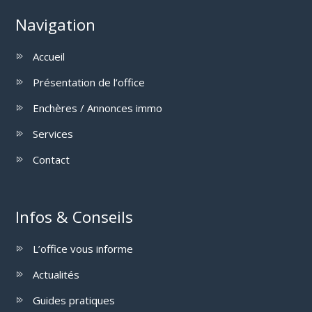
Navigation
Accueil
Présentation de l’office
Enchères / Annonces immo
Services
Contact
Infos & Conseils
L’office vous informe
Actualités
Guides pratiques