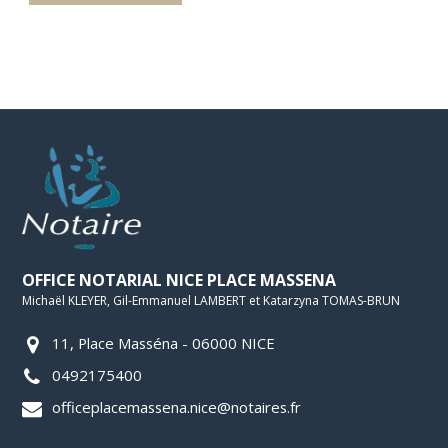
OFFICE NOTARIAL NICE PLACE MASSENA
Michaël KLEYER, Gil-Emmanuel LAMBERT et Katarzyna TOMAS-BRUN
11, Place Masséna - 06000 NICE
0492175400
officeplacemassena.nice@notaires.fr