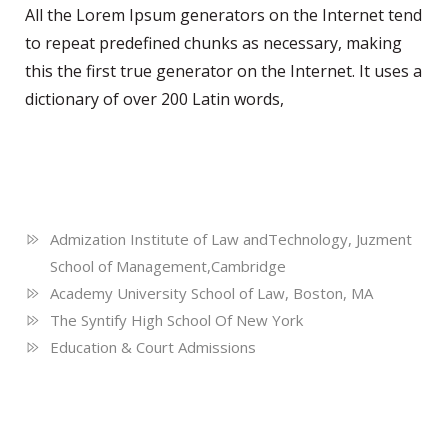
All the Lorem Ipsum generators on the Internet tend
to repeat predefined chunks as necessary, making
this the first true generator on the Internet. It uses a
dictionary of over 200 Latin words,
Education
Admization Institute of Law andTechnology, Juzment
School of Management,Cambridge
Academy University School of Law, Boston, MA
The Syntify High School Of New York
Education & Court Admissions
Language